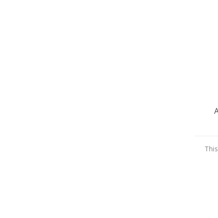
A
This