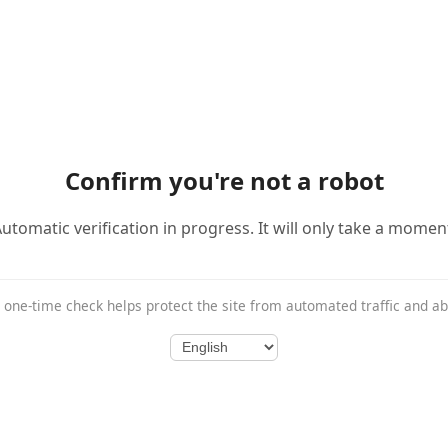
Confirm you're not a robot
utomatic verification in progress. It will only take a momen
 one-time check helps protect the site from automated traffic and a